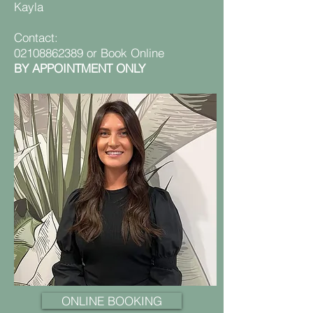
Kayla
Contact:
02108862389
or
Book Online
BY APPOINTMENT ONLY
ONLINE BOOKING