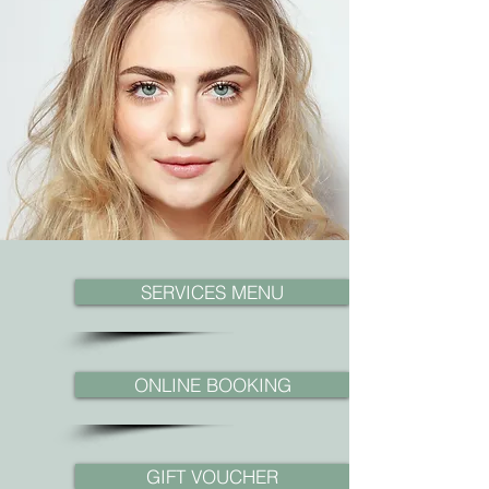
SERVICES MENU
ONLINE BOOKING
GIFT VOUCHER