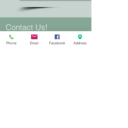
Contact Us!
To make a booking, book online for
Phone
Email
Facebook
Address
any other inquires message via
Facebook or email.