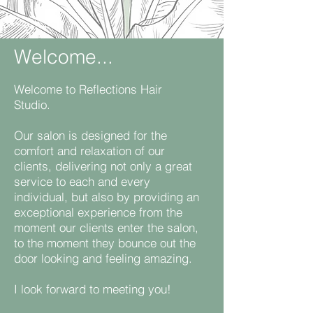
Welcome...
Welcome to Reflections Hair
Studio.
Our salon is designed for the
comfort and relaxation of our
clients, delivering not only a great
service to each and every
individual, but also by providing an
exceptional experience from the
moment our clients enter the salon,
to the moment they bounce out the
door looking and feeling amazing.
​I look forward to meeting you!